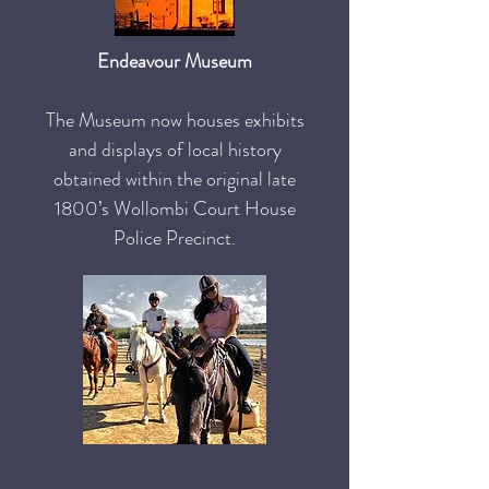
Endeavour Museum
The Museum now houses exhibits
and displays of local history
obtained within the original late
1800’s Wollombi Court House
Police Precinct.