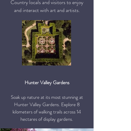
Country locals and visitors to enjoy
and interact with art and artists.
Hunter Valley Gardens
Soak up nature at its most stunning at
Hunter Valley Gardens. Explore 8
kilometers of walking trails across 14
hectares of display gardens.