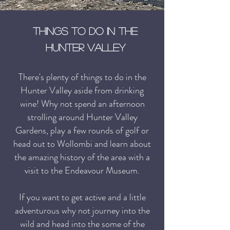
Things to do in the
hunter Valley
There's plenty of things to do in the
Hunter Valley aside from drinking
wine! Why not spend an afternoon
strolling around Hunter Valley
Gardens
,
play a few rounds of golf or
head out to Wollombi and learn about
the amazing history of the area with a
visit to the Endeavour Museum.
If you want to get active and a little
adventurous why not journey into the
wild and head into the some of the