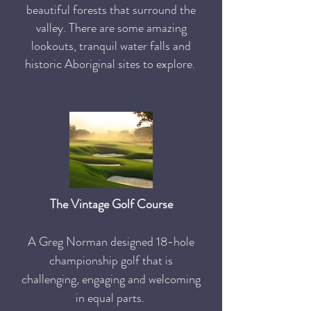
beautiful forests that surround the
valley. There are some amazing
lookouts, tranquil water falls and
historic Aboriginal sites to explore.
The Vintage Golf Course
A Greg Norman designed 18-hole
championship golf that is
challenging, engaging and welcoming
in equal parts.