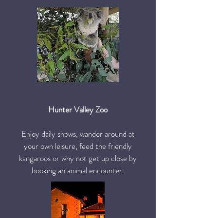
Hunter Valley Zoo
Enjoy daily shows, wander around at
your own leisure, feed the friendly
kangaroos or why not get up close by
booking an animal encounter.