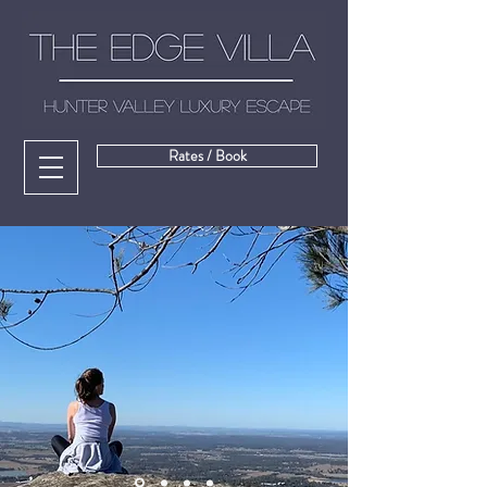
Rates / Book