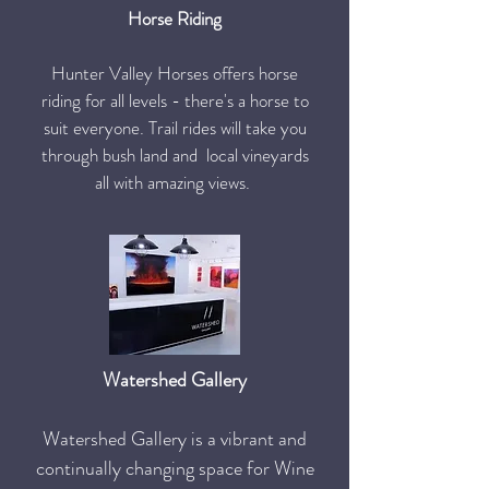
Horse Riding
Hunter Valley Horses offers horse
riding for all levels - there's a horse to
suit everyone. Trail rides will take you
through bush land and local vineyards
all with amazing views.
Watershed Gallery
Watershed Gallery is a vibrant and
continually changing space for Wine